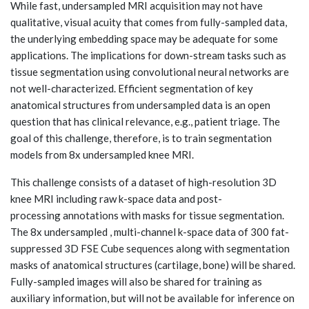
While fast, undersampled MRI acquisition may not have
qualitative, visual acuity that comes from fully-sampled data,
the underlying embedding space may be adequate for some
applications. The implications for down-stream tasks such as
tissue segmentation using convolutional neural networks are
not well-characterized. Efficient segmentation of key
anatomical structures from undersampled data is an open
question that has clinical relevance, e.g., patient triage. The
goal of this challenge, therefore, is to train segmentation
models from 8x undersampled knee MRI.
This challenge consists of a dataset of high-resolution 3D
knee MRI including raw k-space data and post-
processing annotations with masks for tissue segmentation.
The 8x undersampled , multi-channel k-space data of 300 fat-
suppressed 3D FSE Cube sequences along with segmentation
masks of anatomical structures (cartilage, bone) will be shared.
Fully-sampled images will also be shared for training as
auxiliary information, but will not be available for inference on