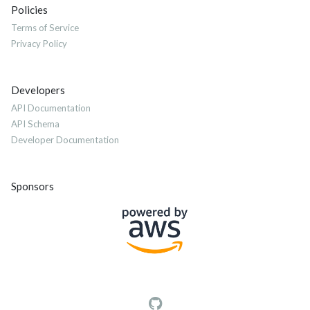
Policies
Terms of Service
Privacy Policy
Developers
API Documentation
API Schema
Developer Documentation
Sponsors