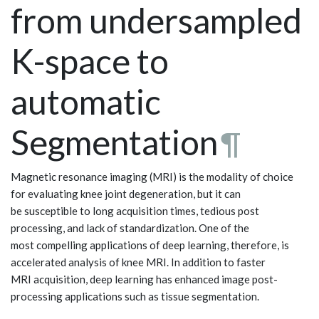
from undersampled
K-space to
automatic
Segmentation
¶
Magnetic resonance imaging (MRI) is the modality of choice
for evaluating knee joint degeneration, but it can
be susceptible to long acquisition times, tedious post
processing, and lack of standardization. One of the
most compelling applications of deep learning, therefore, is
accelerated analysis of knee MRI. In addition to faster
MRI acquisition, deep learning has enhanced image post-
processing applications such as tissue segmentation.