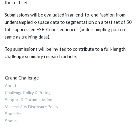
the test set.
Submissions will be evaluated in an end-to-end fashion from
undersampled k-space data to segmentation on a test set of 50
fat-suppressed FSE-Cube sequences (undersampling pattern
same as training data).
Top submissions will be invited to contribute to a full-length
challenge summary research article.
Grand Challenge
About
Challenge Policy & Pricing
Support & Documentation
Vulnerability Disclosure Policy
Statistics
Status