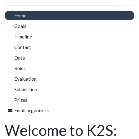
Home
Goals
Timeline
Contact
Data
Rules
Evaluation
Submission
Prizes
Email organizers
Welcome to K2S: