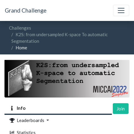
Grand Challenge
Challenges
K2S: from undersampled K-space To automatic
Segmentation
Home
Info
Join
Leaderboards
Statistics